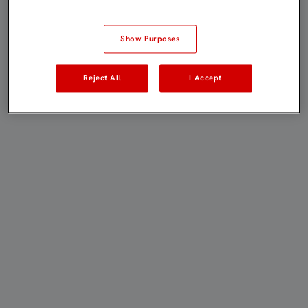
Show Purposes
Reject All
I Accept