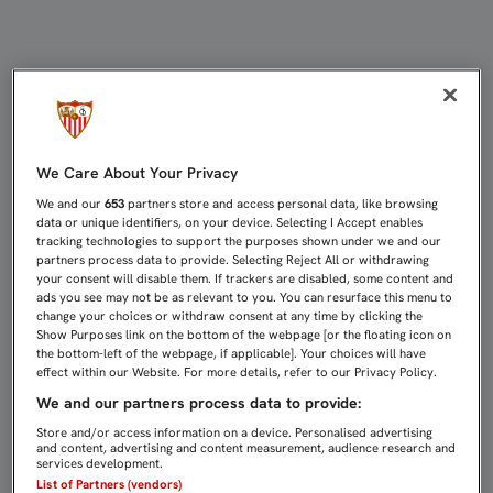
PARTIDOS DE CANTERA (13-15 DE N
We Care About Your Privacy
We and our
653
partners store and access personal data, like browsing
data or unique identifiers, on your device. Selecting I Accept enables
tracking technologies to support the purposes shown under we and our
partners process data to provide. Selecting Reject All or withdrawing
your consent will disable them. If trackers are disabled, some content and
ads you see may not be as relevant to you. You can resurface this menu to
change your choices or withdraw consent at any time by clicking the
Show Purposes link on the bottom of the webpage [or the floating icon on
the bottom-left of the webpage, if applicable]. Your choices will have
effect within our Website. For more details, refer to our Privacy Policy.
We and our partners process data to provide:
Store and/or access information on a device. Personalised advertising
and content, advertising and content measurement, audience research and
services development.
List of Partners (vendors)