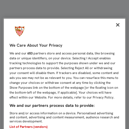
PARTIDOS DE CANTERA (25-28 DE F
We Care About Your Privacy
We and our
653
partners store and access personal data, like browsing
data or unique identifiers, on your device. Selecting I Accept enables
tracking technologies to support the purposes shown under we and our
partners process data to provide. Selecting Reject All or withdrawing
your consent will disable them. If trackers are disabled, some content and
ads you see may not be as relevant to you. You can resurface this menu to
change your choices or withdraw consent at any time by clicking the
Show Purposes link on the bottom of the webpage [or the floating icon on
the bottom-left of the webpage, if applicable]. Your choices will have
effect within our Website. For more details, refer to our Privacy Policy.
We and our partners process data to provide:
Store and/or access information on a device. Personalised advertising
and content, advertising and content measurement, audience research and
services development.
List of Partners (vendors)