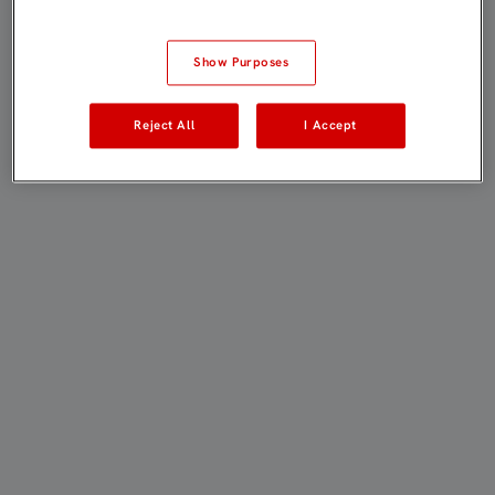
Show Purposes
Reject All
I Accept