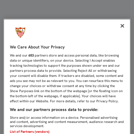
PARTIDOS DE CANTERA (29-31 DE E
We Care About Your Privacy
We and our
653
partners store and access personal data, like browsing
data or unique identifiers, on your device. Selecting I Accept enables
tracking technologies to support the purposes shown under we and our
partners process data to provide. Selecting Reject All or withdrawing
your consent will disable them. If trackers are disabled, some content and
ads you see may not be as relevant to you. You can resurface this menu to
change your choices or withdraw consent at any time by clicking the
Show Purposes link on the bottom of the webpage [or the floating icon on
the bottom-left of the webpage, if applicable]. Your choices will have
effect within our Website. For more details, refer to our Privacy Policy.
We and our partners process data to provide:
Store and/or access information on a device. Personalised advertising
and content, advertising and content measurement, audience research and
services development.
List of Partners (vendors)