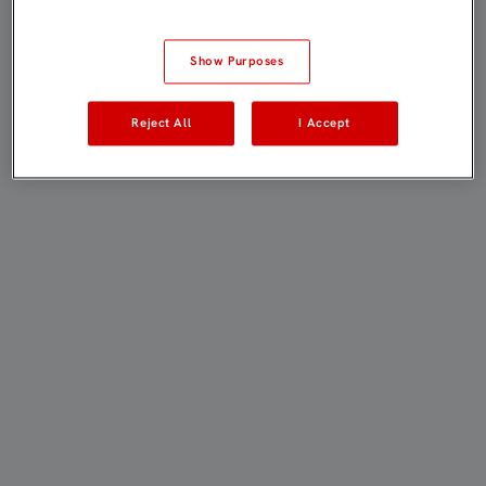
Show Purposes
Reject All
I Accept