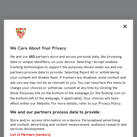
PARTIDOS DE CANTERA (30 OCTUBRE
We Care About Your Privacy
We and our
653
partners store and access personal data, like browsing
data or unique identifiers, on your device. Selecting I Accept enables
tracking technologies to support the purposes shown under we and our
partners process data to provide. Selecting Reject All or withdrawing
your consent will disable them. If trackers are disabled, some content and
ads you see may not be as relevant to you. You can resurface this menu to
change your choices or withdraw consent at any time by clicking the
Show Purposes link on the bottom of the webpage [or the floating icon on
the bottom-left of the webpage, if applicable]. Your choices will have
effect within our Website. For more details, refer to our Privacy Policy.
We and our partners process data to provide:
Store and/or access information on a device. Personalised advertising
and content, advertising and content measurement, audience research and
services development.
List of Partners (vendors)