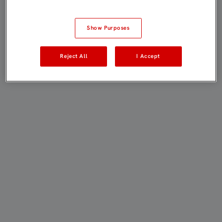
Show Purposes
Reject All
I Accept