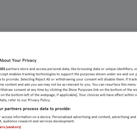
10 DE ABRIL) | Sevilla 
bout Your Privacy
653
partners store and access personal data, like browsing data or unique identifiers, o
Accept enables tracking technologies to support the purposes shown under we and our 
 to provide. Selecting Reject All or withdrawing your consent will disable them. If trac
me content and ads you see may not be as relevant to you. You can resurface this menu
ithdraw consent at any time by clicking the Show Purposes link on the bottom of the w
n on the bottom-left of the webpage, if applicable]. Your choices will have effect within 
ails, refer to our Privacy Policy.
r partners process data to provide:
 access information on a device. Personalised advertising and content, advertising and
, audience research and services development.
ners (vendors)