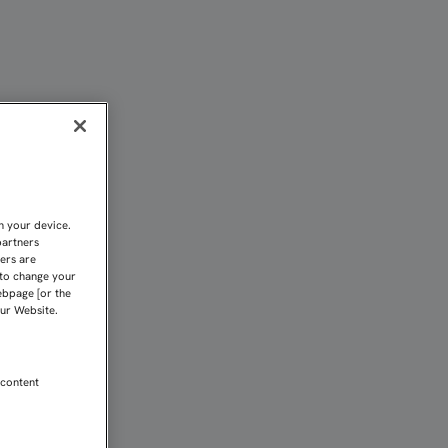
FC
n your device.
partners
kers are
 to change your
ebpage [or the
our Website.
 content