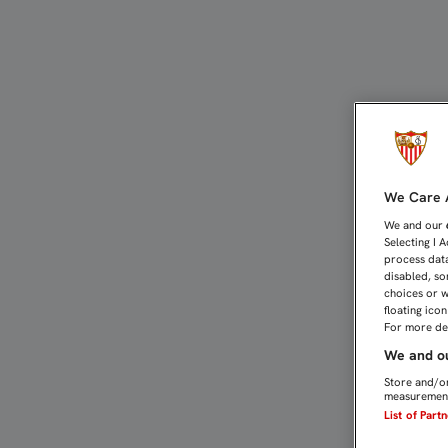
PARTIDOS DE CANTERA (7-
We Care A
We and our
Selecting I 
process data
disabled, so
choices or w
floating ico
For more det
We and ou
Store and/or
measurement
List of Part