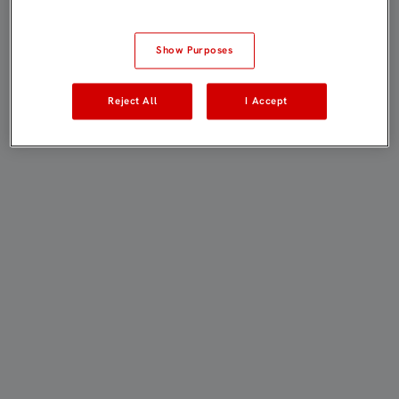
Show Purposes
Reject All
I Accept