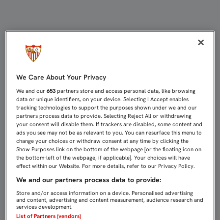
PRIMER PARTIDO DE LIGA CON TRE
We Care About Your Privacy
We and our
653
partners store and access personal data, like browsing
data or unique identifiers, on your device. Selecting I Accept enables
tracking technologies to support the purposes shown under we and our
partners process data to provide. Selecting Reject All or withdrawing
your consent will disable them. If trackers are disabled, some content and
ads you see may not be as relevant to you. You can resurface this menu to
change your choices or withdraw consent at any time by clicking the
Show Purposes link on the bottom of the webpage [or the floating icon on
the bottom-left of the webpage, if applicable]. Your choices will have
effect within our Website. For more details, refer to our Privacy Policy.
We and our partners process data to provide:
Store and/or access information on a device. Personalised advertising
and content, advertising and content measurement, audience research and
services development.
List of Partners (vendors)