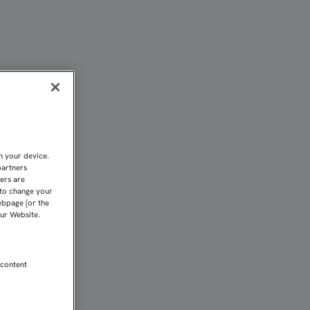
 HASTA EL FINAL POR L
n your device.
partners
kers are
 to change your
ebpage [or the
our Website.
 content