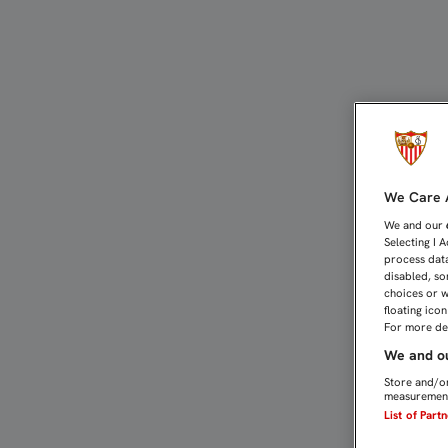
RAMI: “HEMOS DEMOSTRA
We Care A
We and our
Selecting I 
process data
disabled, so
choices or w
floating ico
For more det
We and ou
Store and/or
measurement
List of Part