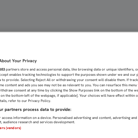
DO QUE VAMOS A PELEAR
bout Your Privacy
653
partners store and access personal data, like browsing data or unique identifiers, o
Accept enables tracking technologies to support the purposes shown under we and our 
 to provide. Selecting Reject All or withdrawing your consent will disable them. If trac
me content and ads you see may not be as relevant to you. You can resurface this menu
ithdraw consent at any time by clicking the Show Purposes link on the bottom of the w
n on the bottom-left of the webpage, if applicable]. Your choices will have effect within 
ails, refer to our Privacy Policy.
r partners process data to provide:
 access information on a device. Personalised advertising and content, advertising and
, audience research and services development.
ners (vendors)