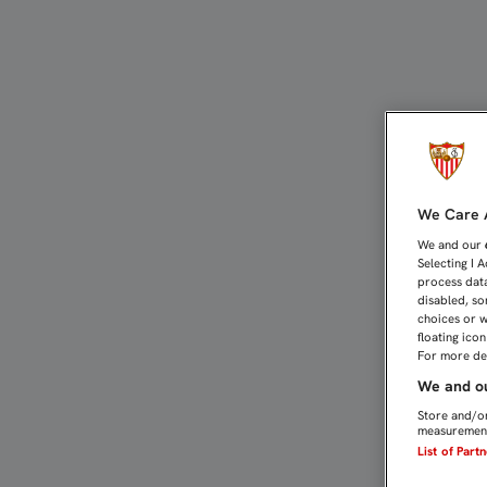
A REPETIR LA IMAGEN D
We Care A
We and our
Selecting I 
process data
disabled, so
choices or w
floating ico
For more det
We and ou
Store and/or
measurement
List of Part