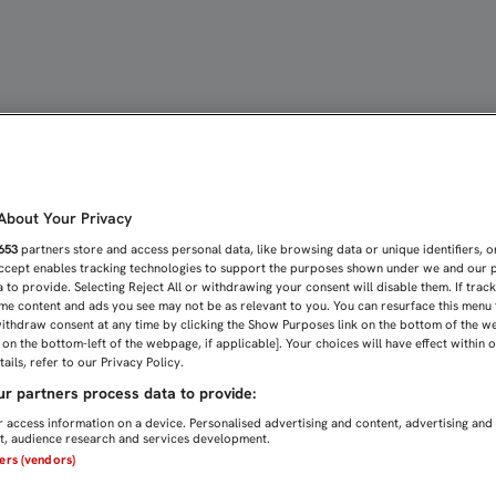
E LA CHAMPIONS ANTE U
bout Your Privacy
653
partners store and access personal data, like browsing data or unique identifiers, o
Accept enables tracking technologies to support the purposes shown under we and our 
 to provide. Selecting Reject All or withdrawing your consent will disable them. If trac
me content and ads you see may not be as relevant to you. You can resurface this menu
ithdraw consent at any time by clicking the Show Purposes link on the bottom of the w
n on the bottom-left of the webpage, if applicable]. Your choices will have effect within 
ails, refer to our Privacy Policy.
r partners process data to provide:
 access information on a device. Personalised advertising and content, advertising and
, audience research and services development.
ners (vendors)