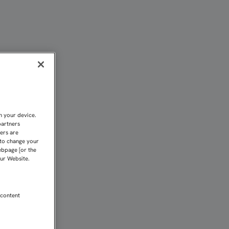
N CELTA CON NÚMEROS I
n your device.
partners
kers are
 to change your
ebpage [or the
our Website.
 content