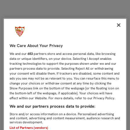
REYES: "EL AÑO PASADO TRABAJA
We Care About Your Privacy
We and our
653
partners store and access personal data, like browsing
data or unique identifiers, on your device. Selecting I Accept enables
tracking technologies to support the purposes shown under we and our
partners process data to provide. Selecting Reject All or withdrawing
your consent will disable them. If trackers are disabled, some content and
ads you see may not be as relevant to you. You can resurface this menu to
change your choices or withdraw consent at any time by clicking the
Show Purposes link on the bottom of the webpage [or the floating icon on
the bottom-left of the webpage, if applicable]. Your choices will have
effect within our Website. For more details, refer to our Privacy Policy.
We and our partners process data to provide:
Store and/or access information on a device. Personalised advertising
and content, advertising and content measurement, audience research and
services development.
List of Partners (vendors)