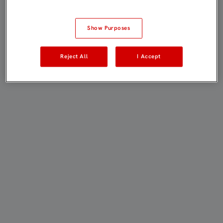
Show Purposes
Reject All
I Accept