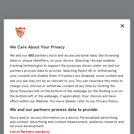
REYES YA ENTRENA CON NORMALID
We Care About Your Privacy
We and our
653
partners store and access personal data, like browsing
data or unique identifiers, on your device. Selecting I Accept enables
tracking technologies to support the purposes shown under we and our
partners process data to provide. Selecting Reject All or withdrawing
your consent will disable them. If trackers are disabled, some content and
ads you see may not be as relevant to you. You can resurface this menu to
change your choices or withdraw consent at any time by clicking the
Show Purposes link on the bottom of the webpage [or the floating icon on
the bottom-left of the webpage, if applicable]. Your choices will have
effect within our Website. For more details, refer to our Privacy Policy.
We and our partners process data to provide:
Store and/or access information on a device. Personalised advertising
and content, advertising and content measurement, audience research and
services development.
List of Partners (vendors)