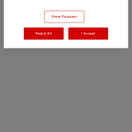
Show Purposes
Reject All
I Accept