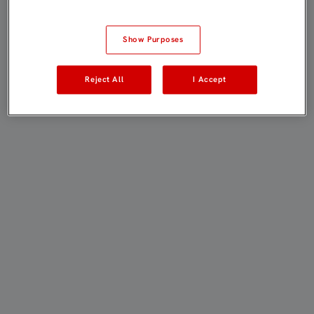
Show Purposes
Reject All
I Accept