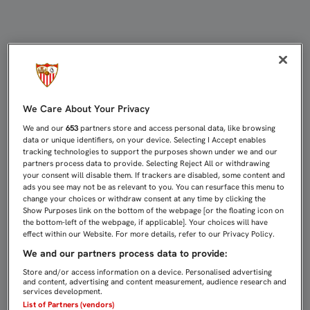
RÍOS Y LARA, CONCENTRADOS CON 
We Care About Your Privacy
We and our
653
partners store and access personal data, like browsing
data or unique identifiers, on your device. Selecting I Accept enables
tracking technologies to support the purposes shown under we and our
partners process data to provide. Selecting Reject All or withdrawing
your consent will disable them. If trackers are disabled, some content and
ads you see may not be as relevant to you. You can resurface this menu to
change your choices or withdraw consent at any time by clicking the
Show Purposes link on the bottom of the webpage [or the floating icon on
the bottom-left of the webpage, if applicable]. Your choices will have
effect within our Website. For more details, refer to our Privacy Policy.
We and our partners process data to provide:
Store and/or access information on a device. Personalised advertising
and content, advertising and content measurement, audience research and
services development.
List of Partners (vendors)