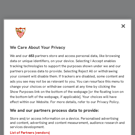
SAMPAOLI: "LO MEJOR DE LA PRET
We Care About Your Privacy
We and our
653
partners store and access personal data, like browsing
data or unique identifiers, on your device. Selecting I Accept enables
tracking technologies to support the purposes shown under we and our
partners process data to provide. Selecting Reject All or withdrawing
your consent will disable them. If trackers are disabled, some content and
ads you see may not be as relevant to you. You can resurface this menu to
change your choices or withdraw consent at any time by clicking the
Show Purposes link on the bottom of the webpage [or the floating icon on
the bottom-left of the webpage, if applicable]. Your choices will have
effect within our Website. For more details, refer to our Privacy Policy.
We and our partners process data to provide:
Store and/or access information on a device. Personalised advertising
and content, advertising and content measurement, audience research and
services development.
List of Partners (vendors)