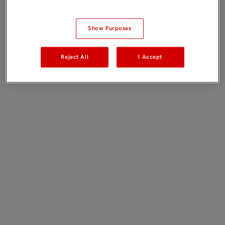
Show Purposes
Reject All
I Accept