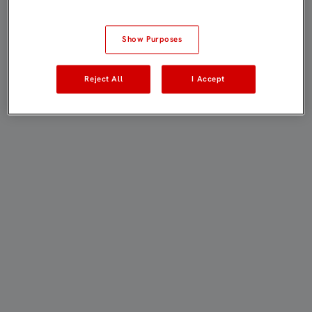
Show Purposes
Reject All
I Accept