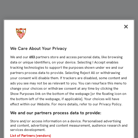
SAMPAOLI Y DIEGO MARTÍNEZ, ME
We Care About Your Privacy
We and our
653
partners store and access personal data, like browsing
data or unique identifiers, on your device. Selecting I Accept enables
tracking technologies to support the purposes shown under we and our
partners process data to provide. Selecting Reject All or withdrawing
your consent will disable them. If trackers are disabled, some content and
ads you see may not be as relevant to you. You can resurface this menu to
change your choices or withdraw consent at any time by clicking the
Show Purposes link on the bottom of the webpage [or the floating icon on
the bottom-left of the webpage, if applicable]. Your choices will have
effect within our Website. For more details, refer to our Privacy Policy.
We and our partners process data to provide:
Store and/or access information on a device. Personalised advertising
and content, advertising and content measurement, audience research and
services development.
List of Partners (vendors)