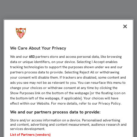
SARABIA: "NO SUPIMOS COMPETIR 
We Care About Your Privacy
We and our
653
partners store and access personal data, like browsing
data or unique identifiers, on your device. Selecting I Accept enables
tracking technologies to support the purposes shown under we and our
partners process data to provide. Selecting Reject All or withdrawing
your consent will disable them. If trackers are disabled, some content and
ads you see may not be as relevant to you. You can resurface this menu to
change your choices or withdraw consent at any time by clicking the
Show Purposes link on the bottom of the webpage [or the floating icon on
the bottom-left of the webpage, if applicable]. Your choices will have
effect within our Website. For more details, refer to our Privacy Policy.
We and our partners process data to provide:
Store and/or access information on a device. Personalised advertising
and content, advertising and content measurement, audience research and
services development.
List of Partners (vendors)