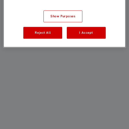
Show Purposes
Reject All
I Accept