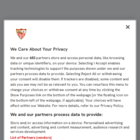
SELLAR EL PASE CON SERIEDAD Y S
We Care About Your Privacy
We and our
653
partners store and access personal data, like browsing
data or unique identifiers, on your device. Selecting I Accept enables
tracking technologies to support the purposes shown under we and our
partners process data to provide. Selecting Reject All or withdrawing
your consent will disable them. If trackers are disabled, some content and
ads you see may not be as relevant to you. You can resurface this menu to
change your choices or withdraw consent at any time by clicking the
Show Purposes link on the bottom of the webpage [or the floating icon on
the bottom-left of the webpage, if applicable]. Your choices will have
effect within our Website. For more details, refer to our Privacy Policy.
We and our partners process data to provide:
Store and/or access information on a device. Personalised advertising
and content, advertising and content measurement, audience research and
services development.
List of Partners (vendors)