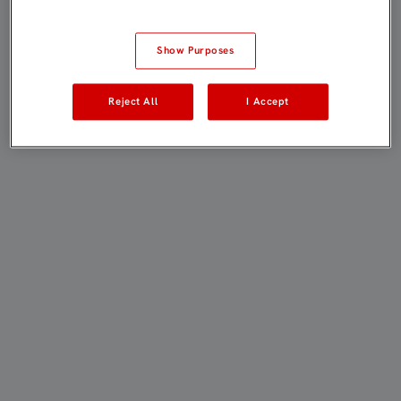
Show Purposes
Reject All
I Accept