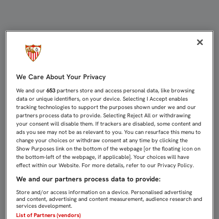
SERGIO RICO: "HAY QUE TENER CA
We Care About Your Privacy
We and our
653
partners store and access personal data, like browsing
data or unique identifiers, on your device. Selecting I Accept enables
tracking technologies to support the purposes shown under we and our
partners process data to provide. Selecting Reject All or withdrawing
your consent will disable them. If trackers are disabled, some content and
ads you see may not be as relevant to you. You can resurface this menu to
change your choices or withdraw consent at any time by clicking the
Show Purposes link on the bottom of the webpage [or the floating icon on
the bottom-left of the webpage, if applicable]. Your choices will have
effect within our Website. For more details, refer to our Privacy Policy.
We and our partners process data to provide:
Store and/or access information on a device. Personalised advertising
and content, advertising and content measurement, audience research and
services development.
List of Partners (vendors)