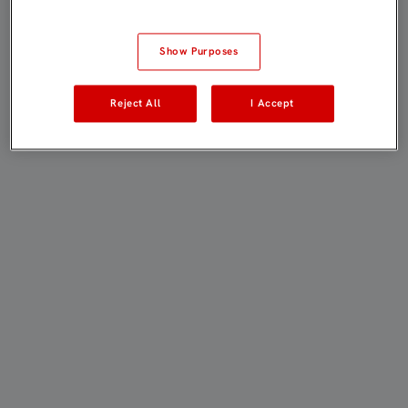
Show Purposes
Reject All
I Accept