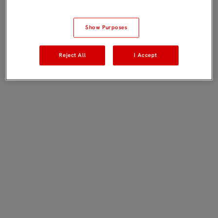
Show Purposes
Reject All
I Accept