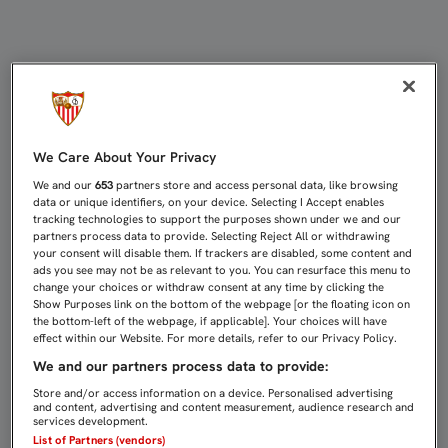
SERGIO RICO, PREMIADO EN LA X
We Care About Your Privacy
We and our
653
partners store and access personal data, like browsing
data or unique identifiers, on your device. Selecting I Accept enables
tracking technologies to support the purposes shown under we and our
partners process data to provide. Selecting Reject All or withdrawing
your consent will disable them. If trackers are disabled, some content and
ads you see may not be as relevant to you. You can resurface this menu to
change your choices or withdraw consent at any time by clicking the
Show Purposes link on the bottom of the webpage [or the floating icon on
the bottom-left of the webpage, if applicable]. Your choices will have
effect within our Website. For more details, refer to our Privacy Policy.
We and our partners process data to provide:
Store and/or access information on a device. Personalised advertising
and content, advertising and content measurement, audience research and
services development.
List of Partners (vendors)