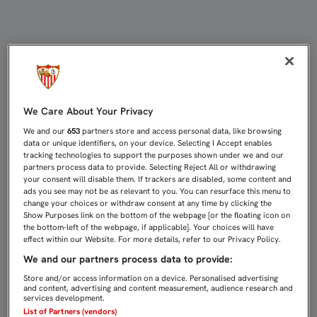
SESIÓN DE TRABAJO CON DULCE RE
We Care About Your Privacy
We and our
653
partners store and access personal data, like browsing
data or unique identifiers, on your device. Selecting I Accept enables
tracking technologies to support the purposes shown under we and our
partners process data to provide. Selecting Reject All or withdrawing
your consent will disable them. If trackers are disabled, some content and
ads you see may not be as relevant to you. You can resurface this menu to
change your choices or withdraw consent at any time by clicking the
Show Purposes link on the bottom of the webpage [or the floating icon on
the bottom-left of the webpage, if applicable]. Your choices will have
effect within our Website. For more details, refer to our Privacy Policy.
We and our partners process data to provide:
Store and/or access information on a device. Personalised advertising
and content, advertising and content measurement, audience research and
services development.
List of Partners (vendors)