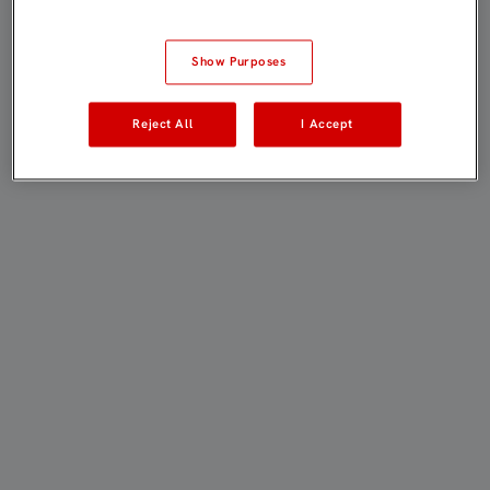
Show Purposes
Reject All
I Accept