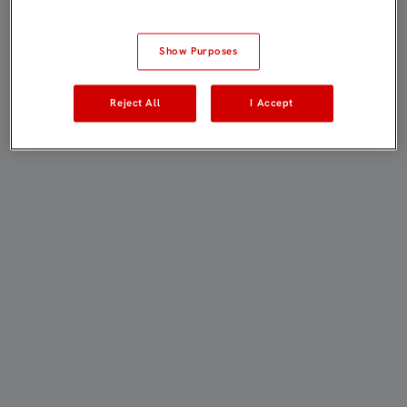
Show Purposes
Reject All
I Accept