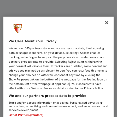
SFC TV RETOMA LA RETRANSMISIÓN
We Care About Your Privacy
We and our
653
partners store and access personal data, like browsing
data or unique identifiers, on your device. Selecting I Accept enables
tracking technologies to support the purposes shown under we and our
partners process data to provide. Selecting Reject All or withdrawing
your consent will disable them. If trackers are disabled, some content and
ads you see may not be as relevant to you. You can resurface this menu to
change your choices or withdraw consent at any time by clicking the
Show Purposes link on the bottom of the webpage [or the floating icon on
the bottom-left of the webpage, if applicable]. Your choices will have
effect within our Website. For more details, refer to our Privacy Policy.
We and our partners process data to provide:
Store and/or access information on a device. Personalised advertising
and content, advertising and content measurement, audience research and
services development.
List of Partners (vendors)