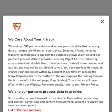
TITULARIDAD PARA IMMOBILE EN L
We Care About Your Privacy
We and our
653
partners store and access personal data, like browsing
data or unique identifiers, on your device. Selecting I Accept enables
tracking technologies to support the purposes shown under we and our
partners process data to provide. Selecting Reject All or withdrawing
your consent will disable them. If trackers are disabled, some content and
ads you see may not be as relevant to you. You can resurface this menu to
change your choices or withdraw consent at any time by clicking the
Show Purposes link on the bottom of the webpage [or the floating icon on
the bottom-left of the webpage, if applicable]. Your choices will have
effect within our Website. For more details, refer to our Privacy Policy.
We and our partners process data to provide:
Store and/or access information on a device. Personalised advertising
and content, advertising and content measurement, audience research and
services development.
List of Partners (vendors)