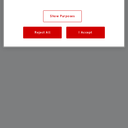
Show Purposes
Reject All
I Accept