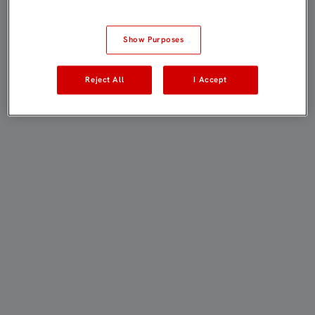
Show Purposes
Reject All
I Accept