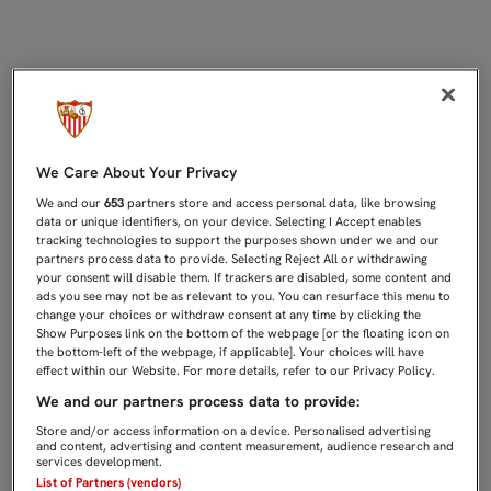
A TURÍN CON 20 JUGADORES, PER
We Care About Your Privacy
We and our
653
partners store and access personal data, like browsing
data or unique identifiers, on your device. Selecting I Accept enables
tracking technologies to support the purposes shown under we and our
partners process data to provide. Selecting Reject All or withdrawing
your consent will disable them. If trackers are disabled, some content and
ads you see may not be as relevant to you. You can resurface this menu to
change your choices or withdraw consent at any time by clicking the
Show Purposes link on the bottom of the webpage [or the floating icon on
the bottom-left of the webpage, if applicable]. Your choices will have
effect within our Website. For more details, refer to our Privacy Policy.
We and our partners process data to provide:
Store and/or access information on a device. Personalised advertising
and content, advertising and content measurement, audience research and
services development.
List of Partners (vendors)