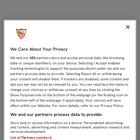
ÚLTIMO DÍA DE TRABAJO PARA EL 
We Care About Your Privacy
We and our
653
partners store and access personal data, like browsing
data or unique identifiers, on your device. Selecting I Accept enables
tracking technologies to support the purposes shown under we and our
partners process data to provide. Selecting Reject All or withdrawing
your consent will disable them. If trackers are disabled, some content and
ads you see may not be as relevant to you. You can resurface this menu to
change your choices or withdraw consent at any time by clicking the
Show Purposes link on the bottom of the webpage [or the floating icon on
the bottom-left of the webpage, if applicable]. Your choices will have
effect within our Website. For more details, refer to our Privacy Policy.
We and our partners process data to provide:
Store and/or access information on a device. Personalised advertising
and content, advertising and content measurement, audience research and
services development.
List of Partners (vendors)