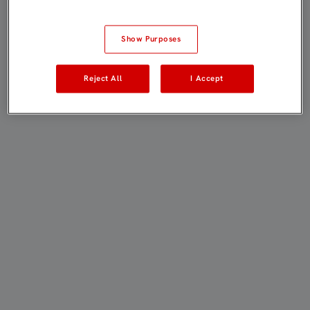
Show Purposes
Reject All
I Accept