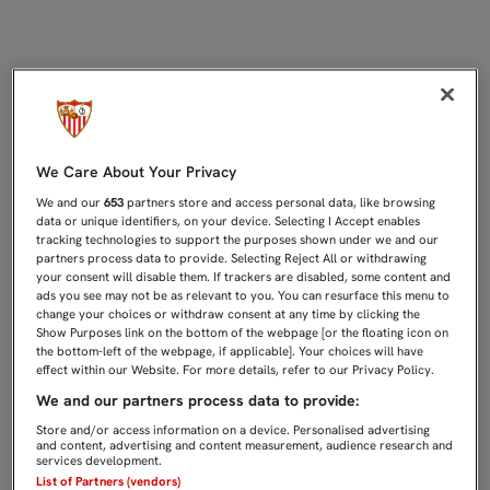
UN DERBI CHICO MUY INTENSO Y D
We Care About Your Privacy
We and our
653
partners store and access personal data, like browsing
data or unique identifiers, on your device. Selecting I Accept enables
tracking technologies to support the purposes shown under we and our
partners process data to provide. Selecting Reject All or withdrawing
your consent will disable them. If trackers are disabled, some content and
ads you see may not be as relevant to you. You can resurface this menu to
change your choices or withdraw consent at any time by clicking the
Show Purposes link on the bottom of the webpage [or the floating icon on
the bottom-left of the webpage, if applicable]. Your choices will have
effect within our Website. For more details, refer to our Privacy Policy.
We and our partners process data to provide:
Store and/or access information on a device. Personalised advertising
and content, advertising and content measurement, audience research and
services development.
List of Partners (vendors)