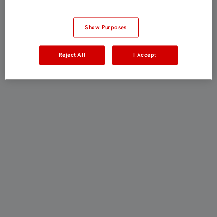
Show Purposes
Reject All
I Accept