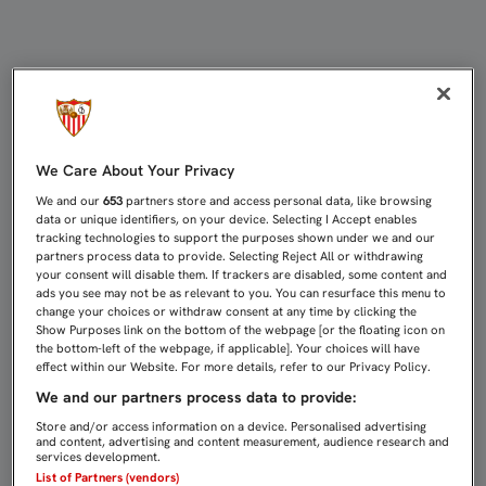
UN EQUIPO PELIGROSO, TAMBIÉN E
We Care About Your Privacy
We and our
653
partners store and access personal data, like browsing
data or unique identifiers, on your device. Selecting I Accept enables
tracking technologies to support the purposes shown under we and our
partners process data to provide. Selecting Reject All or withdrawing
your consent will disable them. If trackers are disabled, some content and
ads you see may not be as relevant to you. You can resurface this menu to
change your choices or withdraw consent at any time by clicking the
Show Purposes link on the bottom of the webpage [or the floating icon on
the bottom-left of the webpage, if applicable]. Your choices will have
effect within our Website. For more details, refer to our Privacy Policy.
We and our partners process data to provide:
Store and/or access information on a device. Personalised advertising
and content, advertising and content measurement, audience research and
services development.
List of Partners (vendors)