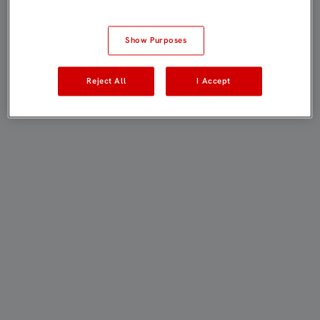
Show Purposes
Reject All
I Accept