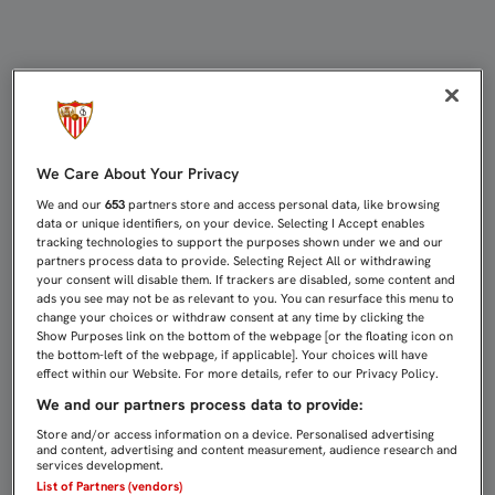
UN RIVAL PROPICIO PARA APRENDE
We Care About Your Privacy
We and our
653
partners store and access personal data, like browsing
data or unique identifiers, on your device. Selecting I Accept enables
tracking technologies to support the purposes shown under we and our
partners process data to provide. Selecting Reject All or withdrawing
your consent will disable them. If trackers are disabled, some content and
ads you see may not be as relevant to you. You can resurface this menu to
change your choices or withdraw consent at any time by clicking the
Show Purposes link on the bottom of the webpage [or the floating icon on
the bottom-left of the webpage, if applicable]. Your choices will have
effect within our Website. For more details, refer to our Privacy Policy.
We and our partners process data to provide:
Store and/or access information on a device. Personalised advertising
and content, advertising and content measurement, audience research and
services development.
List of Partners (vendors)