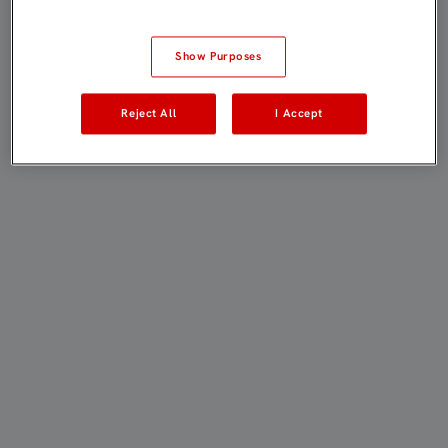
Show Purposes
Reject All
I Accept