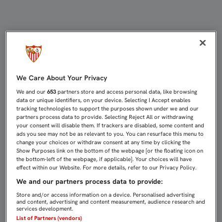
UNA ASISTENCIA DE RAMI DESATA
We Care About Your Privacy
We and our
653
partners store and access personal data, like browsing
data or unique identifiers, on your device. Selecting I Accept enables
tracking technologies to support the purposes shown under we and our
partners process data to provide. Selecting Reject All or withdrawing
your consent will disable them. If trackers are disabled, some content and
ads you see may not be as relevant to you. You can resurface this menu to
change your choices or withdraw consent at any time by clicking the
Show Purposes link on the bottom of the webpage [or the floating icon on
the bottom-left of the webpage, if applicable]. Your choices will have
effect within our Website. For more details, refer to our Privacy Policy.
We and our partners process data to provide:
Store and/or access information on a device. Personalised advertising
and content, advertising and content measurement, audience research and
services development.
List of Partners (vendors)