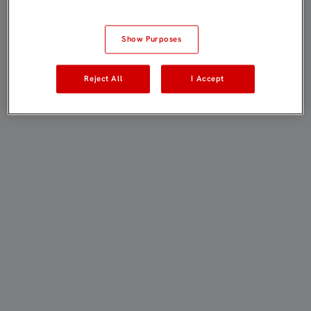
Show Purposes
Reject All
I Accept