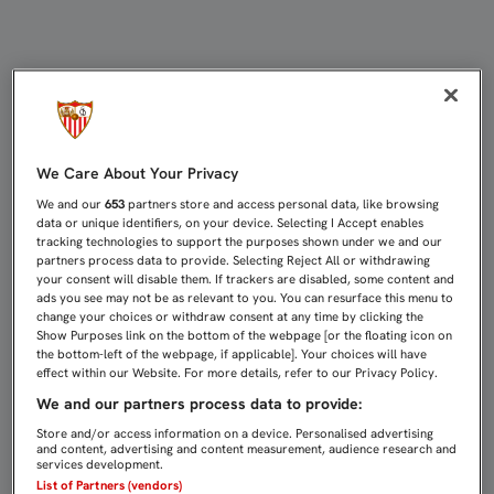
UNA BUFANDADA PARA VIVIR OTRA 
We Care About Your Privacy
We and our
653
partners store and access personal data, like browsing
data or unique identifiers, on your device. Selecting I Accept enables
tracking technologies to support the purposes shown under we and our
partners process data to provide. Selecting Reject All or withdrawing
your consent will disable them. If trackers are disabled, some content and
ads you see may not be as relevant to you. You can resurface this menu to
change your choices or withdraw consent at any time by clicking the
Show Purposes link on the bottom of the webpage [or the floating icon on
the bottom-left of the webpage, if applicable]. Your choices will have
effect within our Website. For more details, refer to our Privacy Policy.
We and our partners process data to provide:
Store and/or access information on a device. Personalised advertising
and content, advertising and content measurement, audience research and
services development.
List of Partners (vendors)