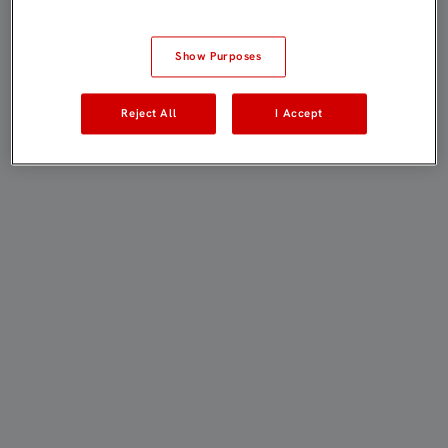
Show Purposes
Reject All
I Accept