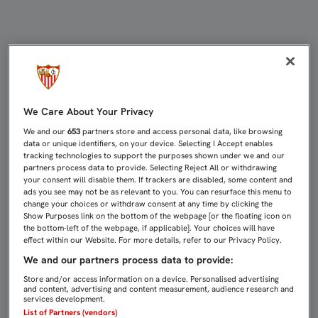
UNA VICTORIA TAMBIÉN IRREFUTAB
We Care About Your Privacy
We and our
653
partners store and access personal data, like browsing
data or unique identifiers, on your device. Selecting I Accept enables
tracking technologies to support the purposes shown under we and our
partners process data to provide. Selecting Reject All or withdrawing
your consent will disable them. If trackers are disabled, some content and
ads you see may not be as relevant to you. You can resurface this menu to
change your choices or withdraw consent at any time by clicking the
Show Purposes link on the bottom of the webpage [or the floating icon on
the bottom-left of the webpage, if applicable]. Your choices will have
effect within our Website. For more details, refer to our Privacy Policy.
We and our partners process data to provide:
Store and/or access information on a device. Personalised advertising
and content, advertising and content measurement, audience research and
services development.
List of Partners (vendors)