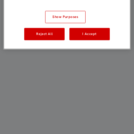
Show Purposes
Reject All
I Accept