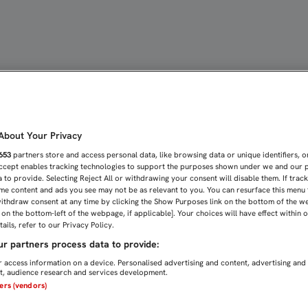
SER CONSTANTES Y GANA
bout Your Privacy
653
partners store and access personal data, like browsing data or unique identifiers, o
Accept enables tracking technologies to support the purposes shown under we and our 
 to provide. Selecting Reject All or withdrawing your consent will disable them. If trac
me content and ads you see may not be as relevant to you. You can resurface this menu
ithdraw consent at any time by clicking the Show Purposes link on the bottom of the w
n on the bottom-left of the webpage, if applicable]. Your choices will have effect within 
ails, refer to our Privacy Policy.
r partners process data to provide:
 access information on a device. Personalised advertising and content, advertising and
, audience research and services development.
ners (vendors)