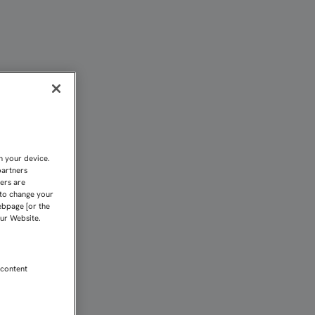
QUE LOS SEVILLISTAS SE
n your device.
partners
kers are
 to change your
ebpage [or the
our Website.
 content