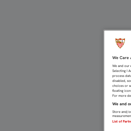
UNAI QUIERE QUE LA COP
We Care A
We and our
Selecting I 
process data
disabled, so
choices or w
floating ico
For more det
We and ou
Store and/or
measurement
List of Part