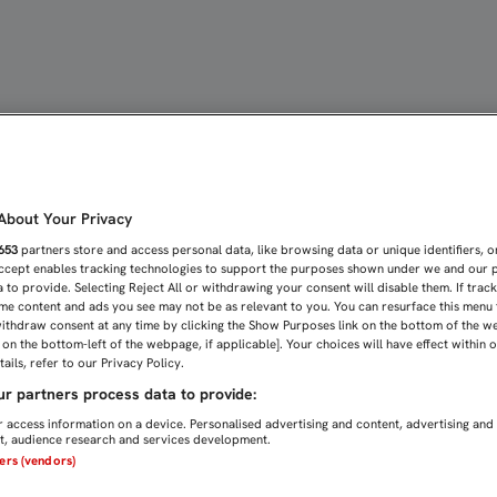
A SEA "UN LUGAR EN EL 
bout Your Privacy
653
partners store and access personal data, like browsing data or unique identifiers, o
Accept enables tracking technologies to support the purposes shown under we and our 
 to provide. Selecting Reject All or withdrawing your consent will disable them. If trac
me content and ads you see may not be as relevant to you. You can resurface this menu
ithdraw consent at any time by clicking the Show Purposes link on the bottom of the w
n on the bottom-left of the webpage, if applicable]. Your choices will have effect within 
ails, refer to our Privacy Policy.
r partners process data to provide:
 access information on a device. Personalised advertising and content, advertising and
, audience research and services development.
ners (vendors)