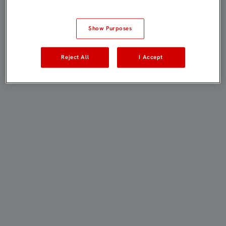
Show Purposes
Reject All
I Accept