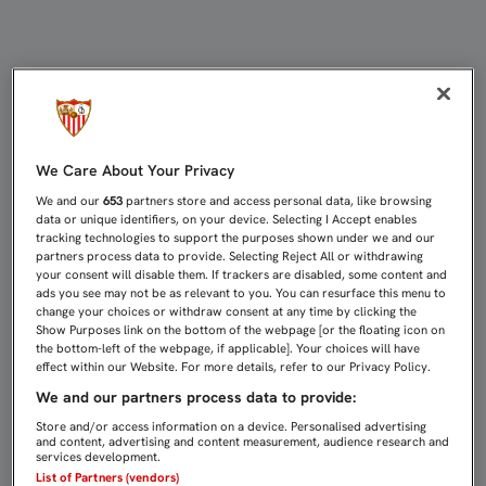
UNIDOS POR EL FÚTBOL REUNIRÁ 
We Care About Your Privacy
We and our
653
partners store and access personal data, like browsing
data or unique identifiers, on your device. Selecting I Accept enables
tracking technologies to support the purposes shown under we and our
partners process data to provide. Selecting Reject All or withdrawing
your consent will disable them. If trackers are disabled, some content and
ads you see may not be as relevant to you. You can resurface this menu to
change your choices or withdraw consent at any time by clicking the
Show Purposes link on the bottom of the webpage [or the floating icon on
the bottom-left of the webpage, if applicable]. Your choices will have
effect within our Website. For more details, refer to our Privacy Policy.
We and our partners process data to provide:
Store and/or access information on a device. Personalised advertising
and content, advertising and content measurement, audience research and
services development.
List of Partners (vendors)