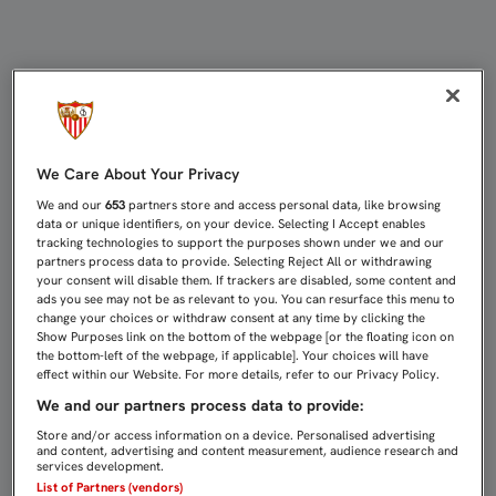
VITOLO, PROTAGONISTA ESTA NOCH
We Care About Your Privacy
We and our
653
partners store and access personal data, like browsing
data or unique identifiers, on your device. Selecting I Accept enables
tracking technologies to support the purposes shown under we and our
partners process data to provide. Selecting Reject All or withdrawing
your consent will disable them. If trackers are disabled, some content and
ads you see may not be as relevant to you. You can resurface this menu to
change your choices or withdraw consent at any time by clicking the
Show Purposes link on the bottom of the webpage [or the floating icon on
the bottom-left of the webpage, if applicable]. Your choices will have
effect within our Website. For more details, refer to our Privacy Policy.
We and our partners process data to provide:
Store and/or access information on a device. Personalised advertising
and content, advertising and content measurement, audience research and
services development.
List of Partners (vendors)