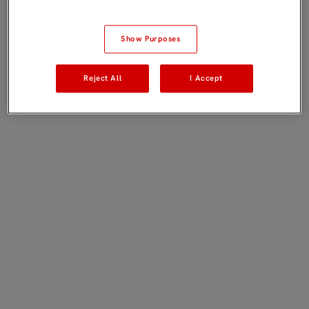
Show Purposes
Reject All
I Accept