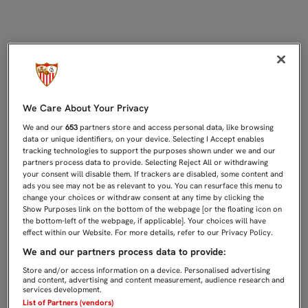
VITOLO: "A TODOS NOS GUSTA LA I
We Care About Your Privacy
We and our
653
partners store and access personal data, like browsing
data or unique identifiers, on your device. Selecting I Accept enables
tracking technologies to support the purposes shown under we and our
partners process data to provide. Selecting Reject All or withdrawing
your consent will disable them. If trackers are disabled, some content and
ads you see may not be as relevant to you. You can resurface this menu to
change your choices or withdraw consent at any time by clicking the
Show Purposes link on the bottom of the webpage [or the floating icon on
the bottom-left of the webpage, if applicable]. Your choices will have
effect within our Website. For more details, refer to our Privacy Policy.
We and our partners process data to provide:
Store and/or access information on a device. Personalised advertising
and content, advertising and content measurement, audience research and
services development.
List of Partners (vendors)