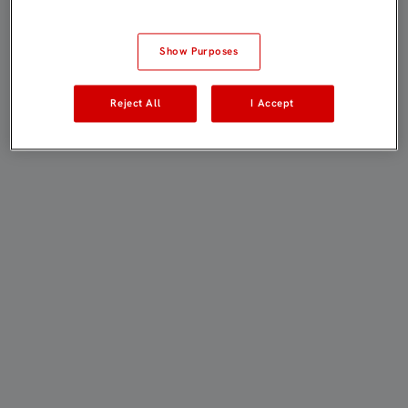
Show Purposes
Reject All
I Accept