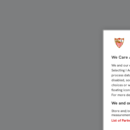
VUELTA AL TRABAJO CON
We Care A
We and our
Selecting I 
process data
disabled, so
choices or w
floating ico
For more det
We and ou
Store and/or
measurement
List of Part