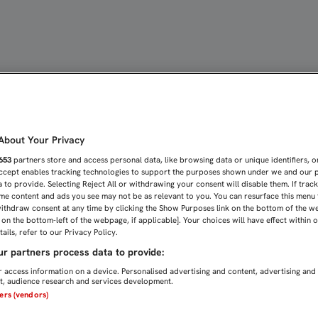
 LAS MIRADAS PUESTAS E
bout Your Privacy
653
partners store and access personal data, like browsing data or unique identifiers, o
Accept enables tracking technologies to support the purposes shown under we and our 
 to provide. Selecting Reject All or withdrawing your consent will disable them. If trac
me content and ads you see may not be as relevant to you. You can resurface this menu
ithdraw consent at any time by clicking the Show Purposes link on the bottom of the w
n on the bottom-left of the webpage, if applicable]. Your choices will have effect within 
ails, refer to our Privacy Policy.
r partners process data to provide:
 access information on a device. Personalised advertising and content, advertising and
, audience research and services development.
ners (vendors)