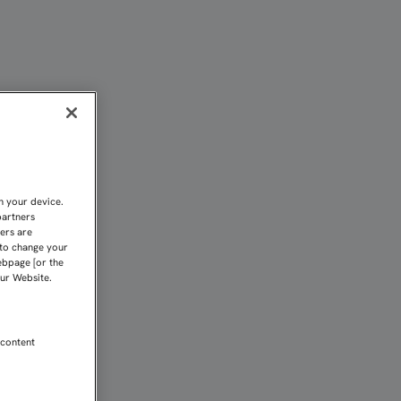
N EL VILLARREAL | Sevi
n your device.
partners
kers are
 to change your
ebpage [or the
our Website.
 content