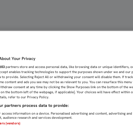
SANDO EN EL DERBI COPE
bout Your Privacy
653
partners store and access personal data, like browsing data or unique identifiers, o
Accept enables tracking technologies to support the purposes shown under we and our 
 to provide. Selecting Reject All or withdrawing your consent will disable them. If trac
me content and ads you see may not be as relevant to you. You can resurface this menu
ithdraw consent at any time by clicking the Show Purposes link on the bottom of the w
n on the bottom-left of the webpage, if applicable]. Your choices will have effect within 
ails, refer to our Privacy Policy.
r partners process data to provide:
 access information on a device. Personalised advertising and content, advertising and
, audience research and services development.
ners (vendors)