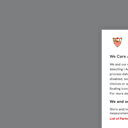
VUELTA AL TRABAJO PEN
We Care A
We and our
Selecting I 
process data
disabled, so
choices or w
floating ico
For more det
We and ou
Store and/or
measurement
List of Part