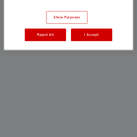
Show Purposes
Reject All
I Accept