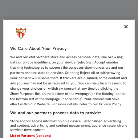
1-2: EL SEVILLA EJERCE DE TETRA
We Care About Your Privacy
We and our
653
partners store and access personal data, like browsing
data or unique identifiers, on your device. Selecting I Accept enables
tracking technologies to support the purposes shown under we and our
partners process data to provide. Selecting Reject All or withdrawing
your consent will disable them. If trackers are disabled, some content and
ads you see may not be as relevant to you. You can resurface this menu to
change your choices or withdraw consent at any time by clicking the
Show Purposes link on the bottom of the webpage [or the floating icon on
the bottom-left of the webpage, if applicable]. Your choices will have
effect within our Website. For more details, refer to our Privacy Policy.
We and our partners process data to provide:
Store and/or access information on a device. Personalised advertising
and content, advertising and content measurement, audience research and
services development.
List of Partners (vendors)