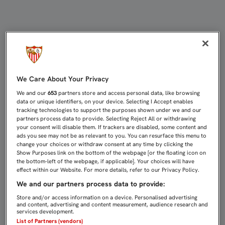
1-2: PLENO EN ALEMANIA | Sevilla
We Care About Your Privacy
We and our
653
partners store and access personal data, like browsing
data or unique identifiers, on your device. Selecting I Accept enables
tracking technologies to support the purposes shown under we and our
partners process data to provide. Selecting Reject All or withdrawing
your consent will disable them. If trackers are disabled, some content and
ads you see may not be as relevant to you. You can resurface this menu to
change your choices or withdraw consent at any time by clicking the
Show Purposes link on the bottom of the webpage [or the floating icon on
the bottom-left of the webpage, if applicable]. Your choices will have
effect within our Website. For more details, refer to our Privacy Policy.
We and our partners process data to provide:
Store and/or access information on a device. Personalised advertising
and content, advertising and content measurement, audience research and
services development.
List of Partners (vendors)