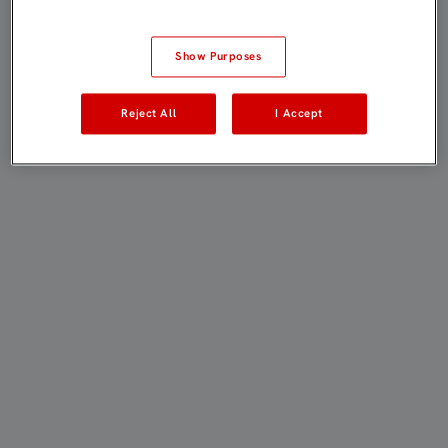
Show Purposes
Reject All
I Accept