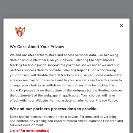
2-0: EL SEVILLA ATLÉTICO ROMPE 
We Care About Your Privacy
We and our
653
partners store and access personal data, like browsing
data or unique identifiers, on your device. Selecting I Accept enables
tracking technologies to support the purposes shown under we and our
partners process data to provide. Selecting Reject All or withdrawing
your consent will disable them. If trackers are disabled, some content and
ads you see may not be as relevant to you. You can resurface this menu to
change your choices or withdraw consent at any time by clicking the
Show Purposes link on the bottom of the webpage [or the floating icon on
the bottom-left of the webpage, if applicable]. Your choices will have
effect within our Website. For more details, refer to our Privacy Policy.
We and our partners process data to provide:
Store and/or access information on a device. Personalised advertising
and content, advertising and content measurement, audience research and
services development.
List of Partners (vendors)