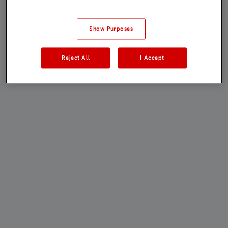
Show Purposes
Reject All
I Accept