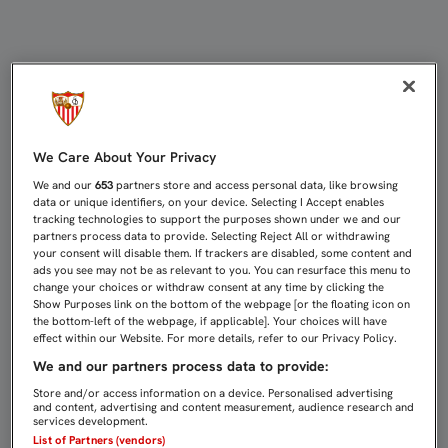
2-0: SIN FIRMEZA, UNA VEZ MÁS, F
We Care About Your Privacy
We and our
653
partners store and access personal data, like browsing
data or unique identifiers, on your device. Selecting I Accept enables
tracking technologies to support the purposes shown under we and our
partners process data to provide. Selecting Reject All or withdrawing
your consent will disable them. If trackers are disabled, some content and
ads you see may not be as relevant to you. You can resurface this menu to
change your choices or withdraw consent at any time by clicking the
Show Purposes link on the bottom of the webpage [or the floating icon on
the bottom-left of the webpage, if applicable]. Your choices will have
effect within our Website. For more details, refer to our Privacy Policy.
We and our partners process data to provide:
Store and/or access information on a device. Personalised advertising
and content, advertising and content measurement, audience research and
services development.
List of Partners (vendors)