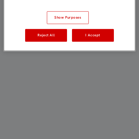
Show Purposes
Reject All
I Accept