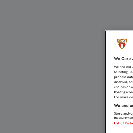
2-1: REMONTADA DE POS
We Care A
We and our
Selecting I 
process data
disabled, so
choices or w
floating ico
For more det
We and ou
Store and/or
measurement
List of Part