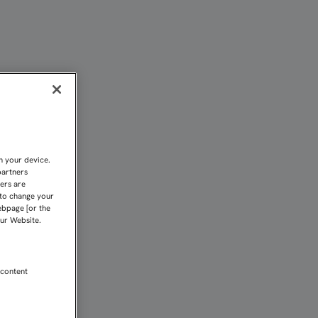
CO ANTE EL ZARAGOZA | 
n your device.
partners
kers are
 to change your
ebpage [or the
our Website.
 content