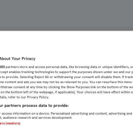
TÍN DEL SEVILLA ATLÉTI
bout Your Privacy
653
partners store and access personal data, like browsing data or unique identifiers, o
Accept enables tracking technologies to support the purposes shown under we and our 
 to provide. Selecting Reject All or withdrawing your consent will disable them. If trac
me content and ads you see may not be as relevant to you. You can resurface this menu
ithdraw consent at any time by clicking the Show Purposes link on the bottom of the w
n on the bottom-left of the webpage, if applicable]. Your choices will have effect within 
ails, refer to our Privacy Policy.
r partners process data to provide:
 access information on a device. Personalised advertising and content, advertising and
, audience research and services development.
ners (vendors)