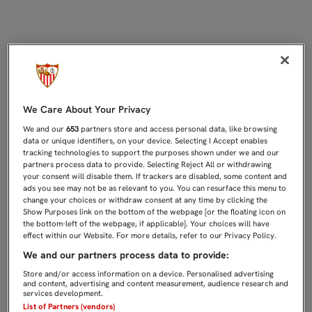
BORJA: "TENEMOS QUE SEGUIR EN E
We Care About Your Privacy
We and our
653
partners store and access personal data, like browsing
data or unique identifiers, on your device. Selecting I Accept enables
tracking technologies to support the purposes shown under we and our
partners process data to provide. Selecting Reject All or withdrawing
your consent will disable them. If trackers are disabled, some content and
ads you see may not be as relevant to you. You can resurface this menu to
change your choices or withdraw consent at any time by clicking the
Show Purposes link on the bottom of the webpage [or the floating icon on
the bottom-left of the webpage, if applicable]. Your choices will have
effect within our Website. For more details, refer to our Privacy Policy.
We and our partners process data to provide:
Store and/or access information on a device. Personalised advertising
and content, advertising and content measurement, audience research and
services development.
List of Partners (vendors)