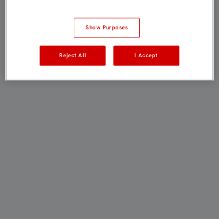
Show Purposes
Reject All
I Accept