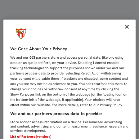
CASTRO: "EL EQUIPO LLEGA COMO 
We Care About Your Privacy
We and our
653
partners store and access personal data, like browsing
data or unique identifiers, on your device. Selecting I Accept enables
tracking technologies to support the purposes shown under we and our
partners process data to provide. Selecting Reject All or withdrawing
your consent will disable them. If trackers are disabled, some content and
ads you see may not be as relevant to you. You can resurface this menu to
change your choices or withdraw consent at any time by clicking the
Show Purposes link on the bottom of the webpage [or the floating icon on
the bottom-left of the webpage, if applicable]. Your choices will have
effect within our Website. For more details, refer to our Privacy Policy.
We and our partners process data to provide:
Store and/or access information on a device. Personalised advertising
and content, advertising and content measurement, audience research and
services development.
List of Partners (vendors)