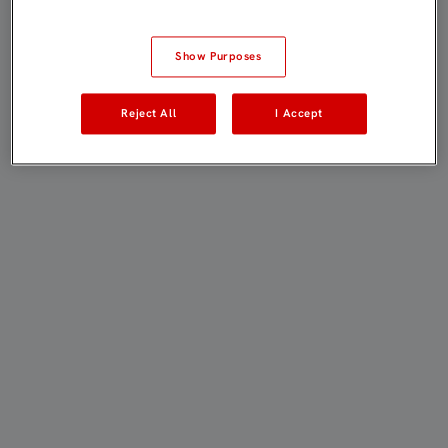
Show Purposes
Reject All
I Accept