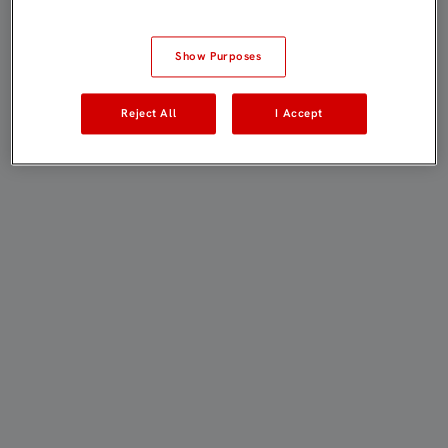
Show Purposes
Reject All
I Accept