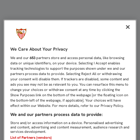
CONJURADOS PARA VOLVERLO A HA
We Care About Your Privacy
We and our
653
partners store and access personal data, like browsing
data or unique identifiers, on your device. Selecting I Accept enables
tracking technologies to support the purposes shown under we and our
partners process data to provide. Selecting Reject All or withdrawing
your consent will disable them. If trackers are disabled, some content and
ads you see may not be as relevant to you. You can resurface this menu to
change your choices or withdraw consent at any time by clicking the
Show Purposes link on the bottom of the webpage [or the floating icon on
the bottom-left of the webpage, if applicable]. Your choices will have
effect within our Website. For more details, refer to our Privacy Policy.
We and our partners process data to provide:
Store and/or access information on a device. Personalised advertising
and content, advertising and content measurement, audience research and
services development.
List of Partners (vendors)