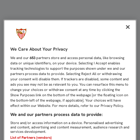
COPA DEL REY: REAL MADRID-SEVIL
We Care About Your Privacy
We and our
653
partners store and access personal data, like browsing
data or unique identifiers, on your device. Selecting I Accept enables
tracking technologies to support the purposes shown under we and our
partners process data to provide. Selecting Reject All or withdrawing
your consent will disable them. If trackers are disabled, some content and
ads you see may not be as relevant to you. You can resurface this menu to
change your choices or withdraw consent at any time by clicking the
Show Purposes link on the bottom of the webpage [or the floating icon on
the bottom-left of the webpage, if applicable]. Your choices will have
effect within our Website. For more details, refer to our Privacy Policy.
We and our partners process data to provide:
Store and/or access information on a device. Personalised advertising
and content, advertising and content measurement, audience research and
services development.
List of Partners (vendors)