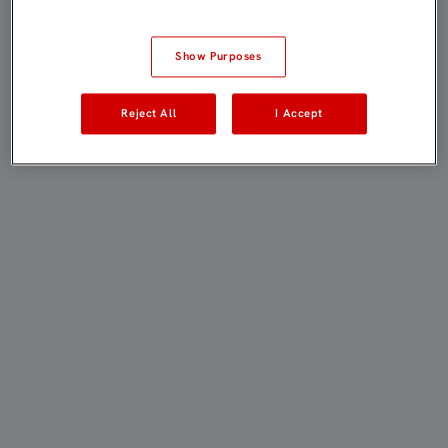
Show Purposes
Reject All
I Accept