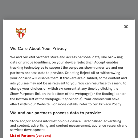
DIEGO MARTÍNEZ: "PODER MARCAR
We Care About Your Privacy
We and our
653
partners store and access personal data, like browsing
data or unique identifiers, on your device. Selecting I Accept enables
tracking technologies to support the purposes shown under we and our
partners process data to provide. Selecting Reject All or withdrawing
your consent will disable them. If trackers are disabled, some content and
ads you see may not be as relevant to you. You can resurface this menu to
change your choices or withdraw consent at any time by clicking the
Show Purposes link on the bottom of the webpage [or the floating icon on
the bottom-left of the webpage, if applicable]. Your choices will have
effect within our Website. For more details, refer to our Privacy Policy.
We and our partners process data to provide:
Store and/or access information on a device. Personalised advertising
and content, advertising and content measurement, audience research and
services development.
List of Partners (vendors)