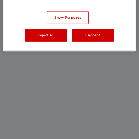
Show Purposes
Reject All
I Accept