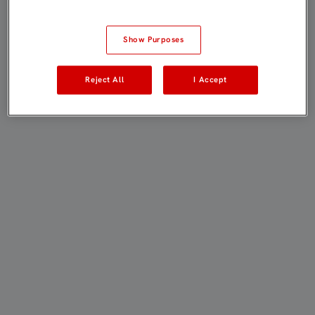
Show Purposes
Reject All
I Accept