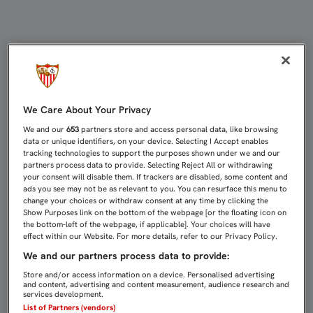
EL PRESIDENTE COMPARTE MESA Y
We Care About Your Privacy
We and our
653
partners store and access personal data, like browsing
data or unique identifiers, on your device. Selecting I Accept enables
tracking technologies to support the purposes shown under we and our
partners process data to provide. Selecting Reject All or withdrawing
your consent will disable them. If trackers are disabled, some content and
ads you see may not be as relevant to you. You can resurface this menu to
change your choices or withdraw consent at any time by clicking the
Show Purposes link on the bottom of the webpage [or the floating icon on
the bottom-left of the webpage, if applicable]. Your choices will have
effect within our Website. For more details, refer to our Privacy Policy.
We and our partners process data to provide:
Store and/or access information on a device. Personalised advertising
and content, advertising and content measurement, audience research and
services development.
List of Partners (vendors)