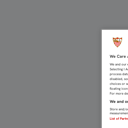
EMERY: “CON ESTE PART
We Care A
We and our
Selecting I 
process data
disabled, so
choices or w
floating ico
For more det
We and ou
Store and/or
measurement
List of Part