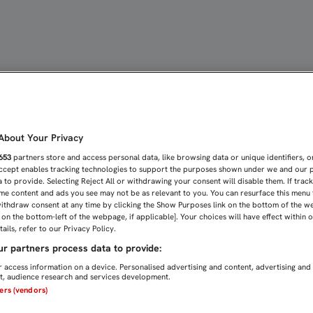
IDO CRECEREMOS DESDE 
bout Your Privacy
653
partners store and access personal data, like browsing data or unique identifiers, o
Accept enables tracking technologies to support the purposes shown under we and our 
 to provide. Selecting Reject All or withdrawing your consent will disable them. If trac
me content and ads you see may not be as relevant to you. You can resurface this menu
ithdraw consent at any time by clicking the Show Purposes link on the bottom of the w
n on the bottom-left of the webpage, if applicable]. Your choices will have effect within 
ails, refer to our Privacy Policy.
r partners process data to provide:
 access information on a device. Personalised advertising and content, advertising and
, audience research and services development.
ners (vendors)