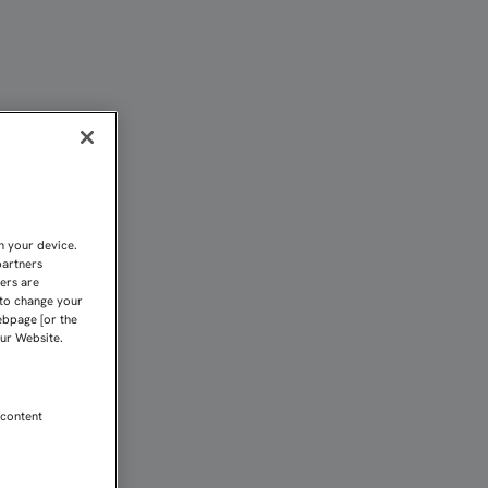
EL SUFRIMIENTO” | Sevi
n your device.
partners
kers are
 to change your
ebpage [or the
our Website.
 content