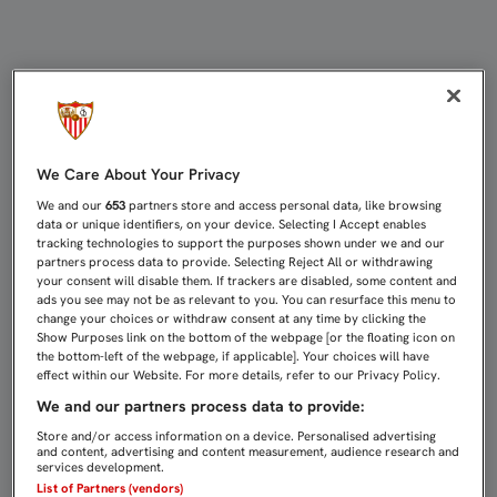
EMERY: "LA EUFORIA QUE HAYAMOS
We Care About Your Privacy
We and our
653
partners store and access personal data, like browsing
data or unique identifiers, on your device. Selecting I Accept enables
tracking technologies to support the purposes shown under we and our
partners process data to provide. Selecting Reject All or withdrawing
your consent will disable them. If trackers are disabled, some content and
ads you see may not be as relevant to you. You can resurface this menu to
change your choices or withdraw consent at any time by clicking the
Show Purposes link on the bottom of the webpage [or the floating icon on
the bottom-left of the webpage, if applicable]. Your choices will have
effect within our Website. For more details, refer to our Privacy Policy.
We and our partners process data to provide:
Store and/or access information on a device. Personalised advertising
and content, advertising and content measurement, audience research and
services development.
List of Partners (vendors)