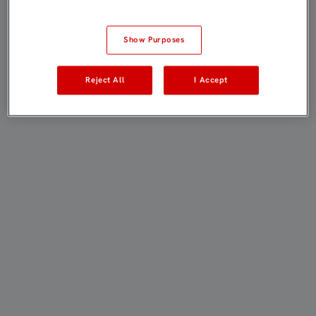
Show Purposes
Reject All
I Accept