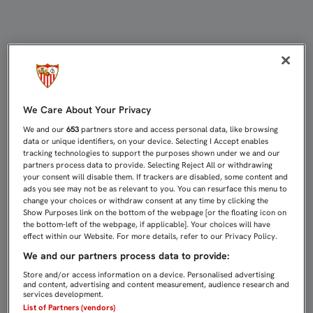
EMERY: "LA VALENTÍA HAY QUE TE
We Care About Your Privacy
We and our
653
partners store and access personal data, like browsing
data or unique identifiers, on your device. Selecting I Accept enables
tracking technologies to support the purposes shown under we and our
partners process data to provide. Selecting Reject All or withdrawing
your consent will disable them. If trackers are disabled, some content and
ads you see may not be as relevant to you. You can resurface this menu to
change your choices or withdraw consent at any time by clicking the
Show Purposes link on the bottom of the webpage [or the floating icon on
the bottom-left of the webpage, if applicable]. Your choices will have
effect within our Website. For more details, refer to our Privacy Policy.
We and our partners process data to provide:
Store and/or access information on a device. Personalised advertising
and content, advertising and content measurement, audience research and
services development.
List of Partners (vendors)