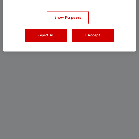
Show Purposes
Reject All
I Accept