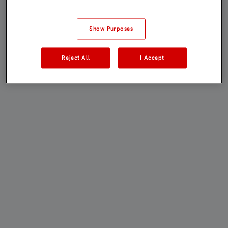
Show Purposes
Reject All
I Accept