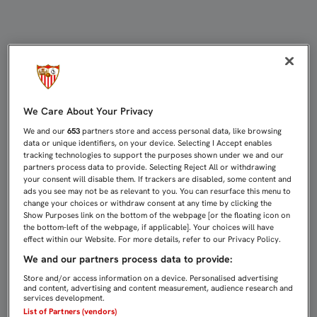
EMERY: "MAÑANA NECESITAMOS DE
We Care About Your Privacy
We and our
653
partners store and access personal data, like browsing
data or unique identifiers, on your device. Selecting I Accept enables
tracking technologies to support the purposes shown under we and our
partners process data to provide. Selecting Reject All or withdrawing
your consent will disable them. If trackers are disabled, some content and
ads you see may not be as relevant to you. You can resurface this menu to
change your choices or withdraw consent at any time by clicking the
Show Purposes link on the bottom of the webpage [or the floating icon on
the bottom-left of the webpage, if applicable]. Your choices will have
effect within our Website. For more details, refer to our Privacy Policy.
We and our partners process data to provide:
Store and/or access information on a device. Personalised advertising
and content, advertising and content measurement, audience research and
services development.
List of Partners (vendors)